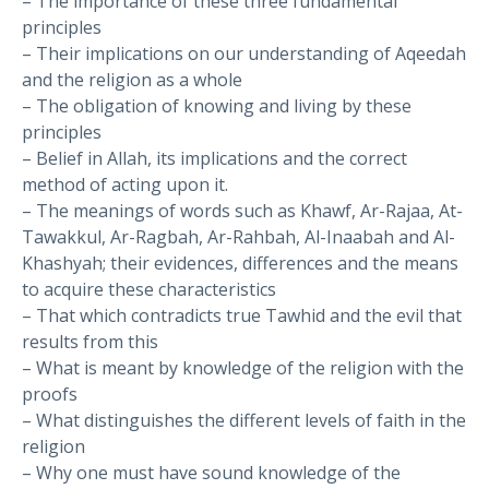
– The importance of these three fundamental
principles
– Their implications on our understanding of Aqeedah
and the religion as a whole
– The obligation of knowing and living by these
principles
– Belief in Allah, its implications and the correct
method of acting upon it.
– The meanings of words such as Khawf, Ar-Rajaa, At-
Tawakkul, Ar-Ragbah, Ar-Rahbah, Al-Inaabah and Al-
Khashyah; their evidences, differences and the means
to acquire these characteristics
– That which contradicts true Tawhid and the evil that
results from this
– What is meant by knowledge of the religion with the
proofs
– What distinguishes the different levels of faith in the
religion
– Why one must have sound knowledge of the