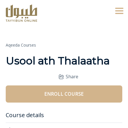
Togg
Aqeeda Courses
Usool ath Thalaatha
Share
ENROLL COURSE
Course details