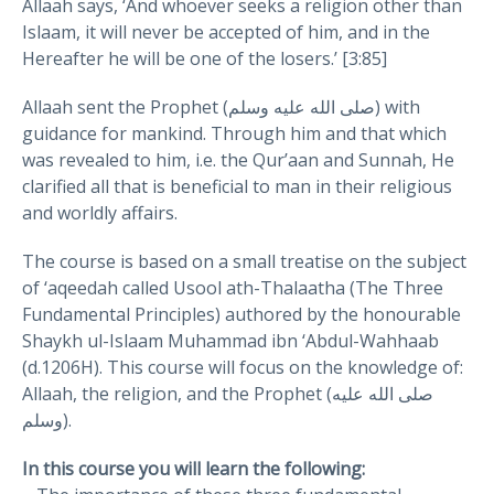
Allaah says, ‘And whoever seeks a religion other than
Islaam, it will never be accepted of him, and in the
Hereafter he will be one of the losers.’ [3:85]
Allaah sent the Prophet (صلى الله عليه وسلم) with
guidance for mankind. Through him and that which
was revealed to him, i.e. the Qur’aan and Sunnah, He
clarified all that is beneficial to man in their religious
and worldly affairs.
The course is based on a small treatise on the subject
of ‘aqeedah called Usool ath-Thalaatha (The Three
Fundamental Principles) authored by the honourable
Shaykh ul-Islaam Muhammad ibn ‘Abdul-Wahhaab
(d.1206H). This course will focus on the knowledge of:
Allaah, the religion, and the Prophet (صلى الله عليه
وسلم).
In this course you will learn the following: