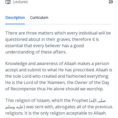
Lectures
23
Description
Curriculum
There are three matters which every individual will be
questioned about in their graves; therefore it is
essential that every believer has a good
understanding of these affairs.
Knowledge and awareness of Allaah makes a person
accept and submit to what He has prescribed. Allaah is
the sole Lord who created and fashioned everything.
He is the Lord of the ‘Alameen, the Owner of the Day
of Recompense thus He alone should we worship.
This religion of Islaam, which the Prophet (صلى الله
عليه وسلم) was sent with, abrogates all of the previous
religions. It is the only religion acceptable to Allaah.