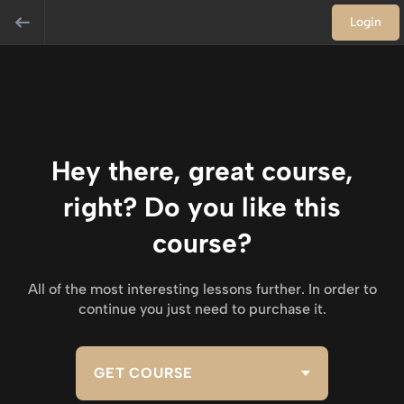
Login
Hey there, great course,
right? Do you like this
course?
All of the most interesting lessons further. In order to
continue you just need to purchase it.
GET COURSE