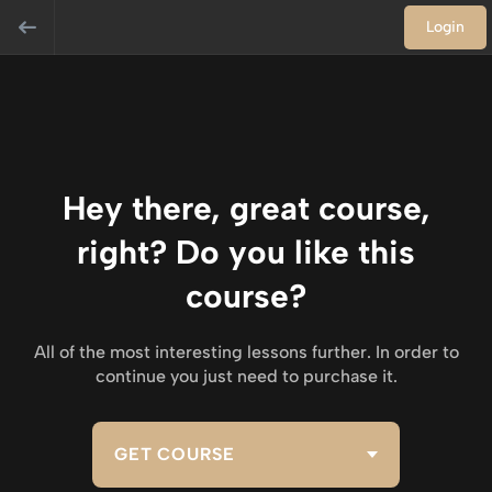
Login
Hey there, great course,
right? Do you like this
course?
All of the most interesting lessons further. In order to
continue you just need to purchase it.
GET COURSE