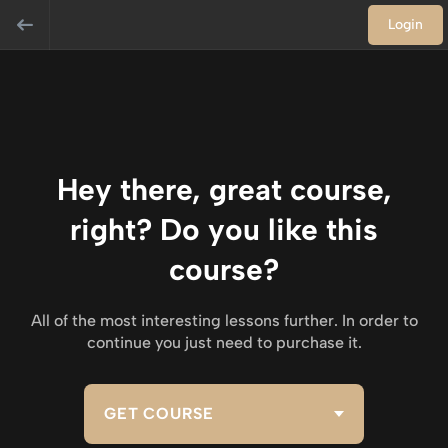
Login
Hey there, great course,
right? Do you like this
course?
All of the most interesting lessons further. In order to
continue you just need to purchase it.
GET COURSE