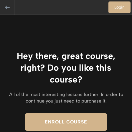
Login
Hey there, great course,
right? Do you like this
course?
All of the most interesting lessons further. In order to
continue you just need to purchase it.
ENROLL COURSE