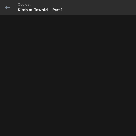
Course:
Kitab at Tawhid - Part 1