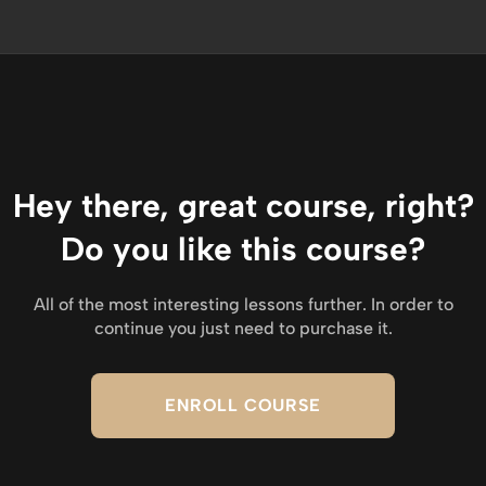
Hey there, great course, right?
Do you like this course?
All of the most interesting lessons further. In order to
continue you just need to purchase it.
ENROLL COURSE