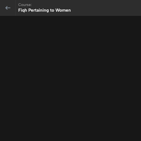
Course:
Fiqh Pertaining to Women