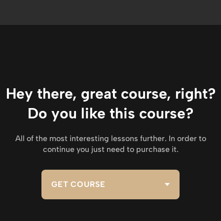
Hey there, great course, right?
Do you like this course?
All of the most interesting lessons further. In order to
continue you just need to purchase it.
GET COURSE