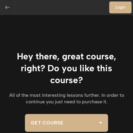
Login
Hey there, great course,
right? Do you like this
course?
All of the most interesting lessons further. In order to
continue you just need to purchase it.
GET COURSE