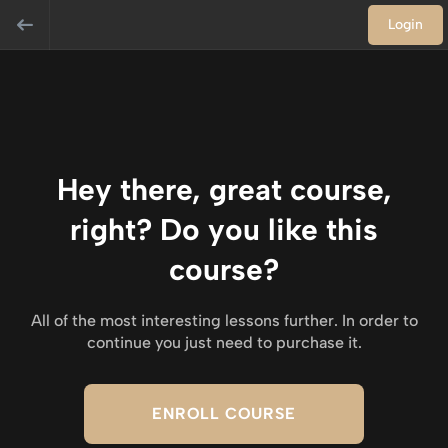
Login
Hey there, great course,
right? Do you like this
course?
All of the most interesting lessons further. In order to
continue you just need to purchase it.
ENROLL COURSE